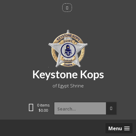
Skip
to
content
Keystone Kops
of Egypt Shrine
Search
0 items
for:
$
0.00
Menu