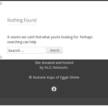
Nothing Found
It seems we can’t find what you’re looking for. Perhaps
searching can help.
Search
for:
Site donated and hosted
by
NLD Networks
.
© Kestone Kops of Egypt Shrine
Facebook